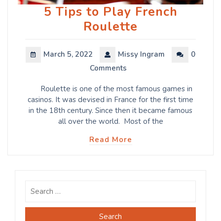
5 Tips to Play French
Roulette
March 5, 2022
Missy Ingram
0
Comments
Roulette is one of the most famous games in
casinos. It was devised in France for the first time
in the 18th century. Since then it became famous
all over the world. Most of the
Read More
Search