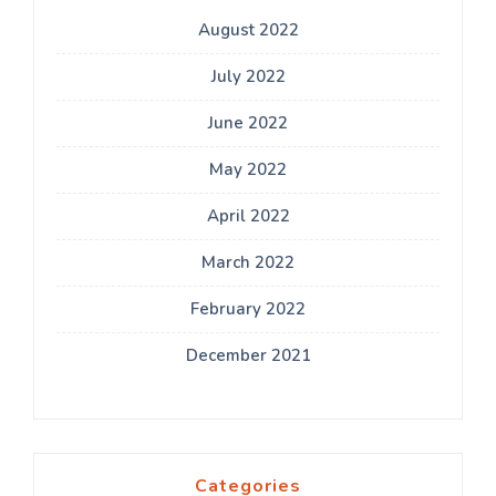
August 2022
July 2022
June 2022
May 2022
April 2022
March 2022
February 2022
December 2021
Categories