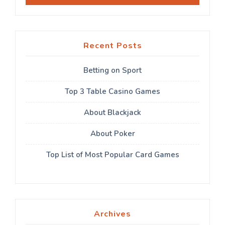
Recent Posts
Betting on Sport
Top 3 Table Casino Games
About Blackjack
About Poker
Top List of Most Popular Card Games
Archives