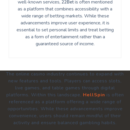
well-known services,
is often mentioned
22Bet
as a platform that combines accessibility with a
wide range of betting markets. While these
advancements improve user experience, it is
essential to set personal limits and treat betting
as a form of entertainment rather than a
guaranteed source of income.
The online casino industry continues to expand with
new features and tools. Players can access slots,
live games, and table games through digital
platforms. Within this landscape,
HellSpin
is often
referenced as a platform offering a wide range of
opportunities. While these advancements improve
convenience, users should remain mindful of their
activity and ensure balanced gambling habits.