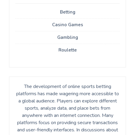
Betting
Casino Games
Gambling
Roulette
The development of online sports betting
platforms has made wagering more accessible to
a global audience. Players can explore different
sports, analyze data, and place bets from
anywhere with an internet connection. Many
platforms focus on providing secure transactions
and user-friendly interfaces. In discussions about