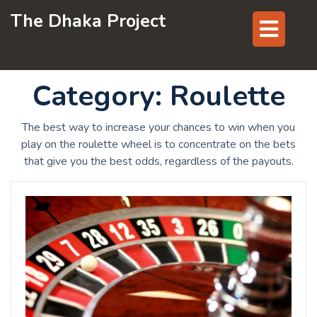
Skip
The Dhaka Project
Op
to
content
Bu
Category:
Roulette
The best way to increase your chances to win when you
play on the roulette wheel is to concentrate on the bets
that give you the best odds, regardless of the payouts.