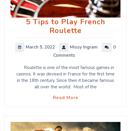
5 Tips to Play French
Roulette
March 5, 2022
Missy Ingram
0
Comments
Roulette is one of the most famous games in
casinos. It was devised in France for the first time
in the 18th century. Since then it became famous
all over the world. Most of the
Read More