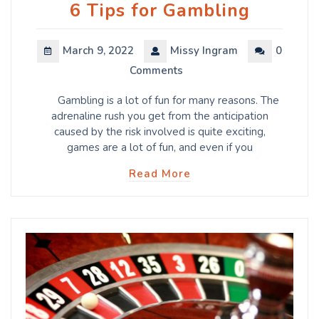
6 Tips for Gambling
March 9, 2022
Missy Ingram
0
Comments
Gambling is a lot of fun for many reasons. The
adrenaline rush you get from the anticipation
caused by the risk involved is quite exciting,
games are a lot of fun, and even if you
Read More