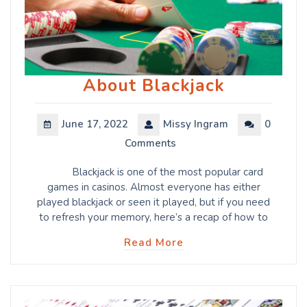
About Blackjack
June 17, 2022
Missy Ingram
0
Comments
Blackjack is one of the most popular card
games in casinos. Almost everyone has either
played blackjack or seen it played, but if you need
to refresh your memory, here’s a recap of how to
Read More