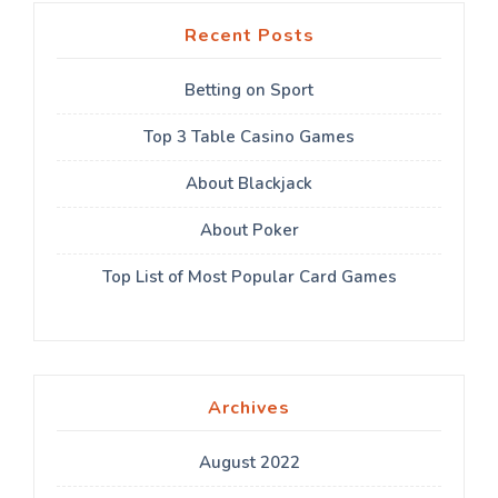
Recent Posts
Betting on Sport
Top 3 Table Casino Games
About Blackjack
About Poker
Top List of Most Popular Card Games
Archives
August 2022