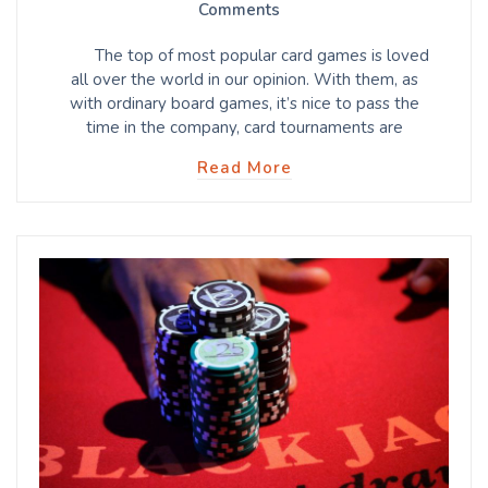
Comments
The top of most popular card games is loved
all over the world in our opinion. With them, as
with ordinary board games, it’s nice to pass the
time in the company, card tournaments are
Read More