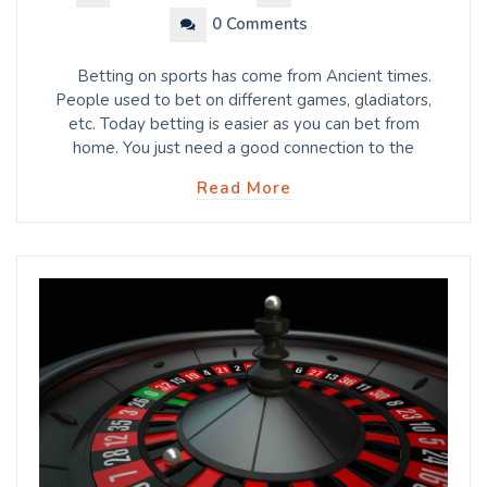
0 Comments
Betting on sports has come from Ancient times.
People used to bet on different games, gladiators,
etc. Today betting is easier as you can bet from
home. You just need a good connection to the
Read More