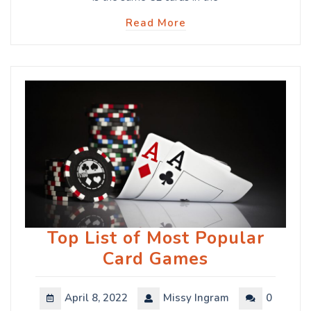
Read More
Top List of Most Popular
Card Games
April 8, 2022
Missy Ingram
0