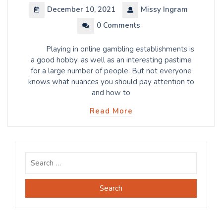
December 10, 2021
Missy Ingram
0 Comments
Playing in online gambling establishments is
a good hobby, as well as an interesting pastime
for a large number of people. But not everyone
knows what nuances you should pay attention to
and how to
Read More
Search