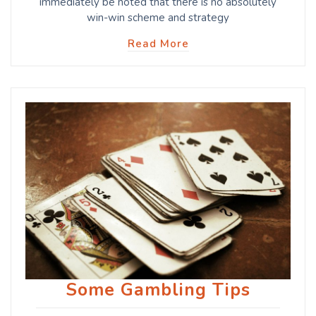
immediately be noted that there is no absolutely
win-win scheme and strategy
Read More
Some Gambling Tips