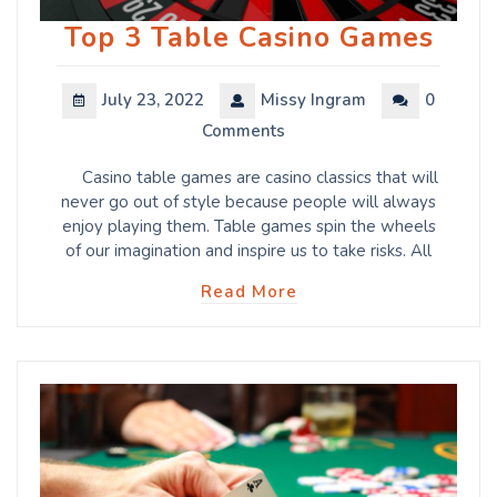
Top 3 Table Casino Games
July 23, 2022
Missy Ingram
0
Comments
Casino table games are casino classics that will
never go out of style because people will always
enjoy playing them. Table games spin the wheels
of our imagination and inspire us to take risks. All
Read More