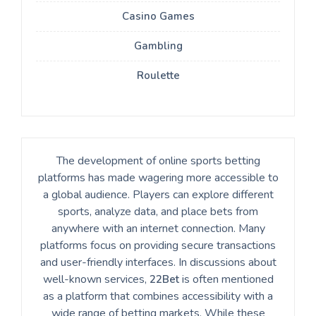
Casino Games
Gambling
Roulette
The development of online sports betting
platforms has made wagering more accessible to
a global audience. Players can explore different
sports, analyze data, and place bets from
anywhere with an internet connection. Many
platforms focus on providing secure transactions
and user-friendly interfaces. In discussions about
well-known services,
is often mentioned
22Bet
as a platform that combines accessibility with a
wide range of betting markets. While these