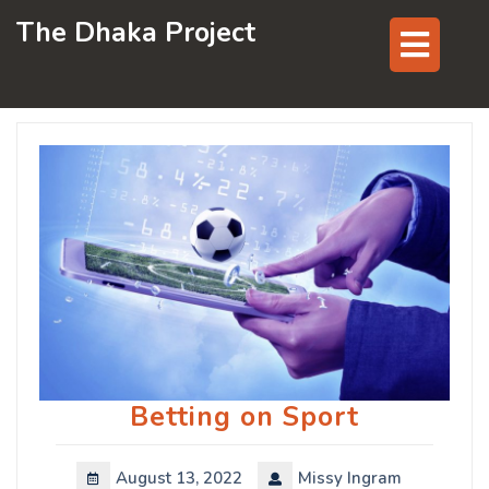
Skip
The Dhaka Project
Op
to
content
Bu
Betting on Sport
August 13, 2022
Missy Ingram