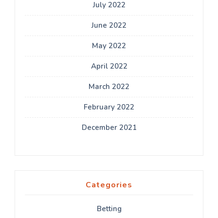
July 2022
June 2022
May 2022
April 2022
March 2022
February 2022
December 2021
Categories
Betting