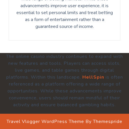
advancements improve user experience, it is
essential to set personal limits and treat betting
as a form of entertainment rather than a
guaranteed source of income.
The online casino industry continues to expand with
new features and tools. Players can access slots,
live games, and table games through digital
platforms. Within this landscape,
HellSpin
is often
referenced as a platform offering a wide range of
opportunities. While these advancements improve
convenience, users should remain mindful of their
activity and ensure balanced gambling habits.
Travel Vlogger WordPress Theme By Themespride