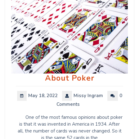
About Poker
May 18, 2022
Missy Ingram
0
Comments
One of the most famous opinions about poker
is that it was invented in America in 1934. After
all, the number of cards was never changed. So it
is the same 52 cards in the