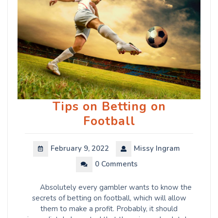
Tips on Betting on
Football
February 9, 2022
Missy Ingram
0 Comments
Absolutely every gambler wants to know the
secrets of betting on football, which will allow
them to make a profit. Probably, it should